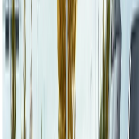
Programming MDP Solver
.
ECAI 2023
.
PDF
CITE
CODE
PROJECT
POSTER
SLIDES
DOI
SUPPLEMENTARY MATERIAL
Jaël Champagne Gareau
,
Éric Beaudry
,
Vladimir Makarenkov
(
2023
)
.
Fast and optimal branch-and-bound planner for the grid-
based coverage path planning problem based on an admissible
heuristic function
.
Frontiers in Robotics and AI
.
PDF
CITE
PROJECT
DOI
Jaël Champagne Gareau
,
Éric Beaudry
,
Vladimir Makarenkov
(
2022
)
.
pcTVI: Parallel MDP Solver Using a Decomposition Into
Independent Chains
.
IFCS 2022
.
PDF
CITE
PROJECT
SLIDES
DOI
See all publications