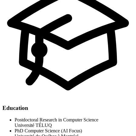
Education
Postdoctoral Research in Computer Science
Université TÉLUQ
PhD Computer Science (AI Focus)