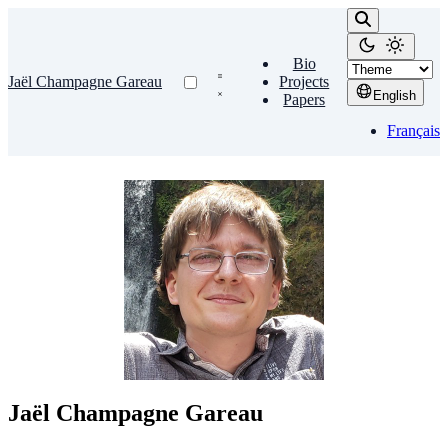
Bio
Jaël Champagne Gareau
Projects
English
Papers
Français
Jaël Champagne Gareau