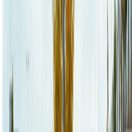
Practice and Experience
.
PDF
PREPRINT
CITE
CODE
PROJECT
DOI
BENCHMARK DATA
Jaël Champagne Gareau
,
Daniel Lemire
(
2026
)
.
Converting
Binary Floating-Point Numbers to Shortest Decimal Strings: An
Experimental Review
.
Software: Practice and Experience
.
PDF
PREPRINT
CITE
CODE
PROJECT
DOI
BENCHMARK DATA
Mathieu Gravel
,
Jaël Champagne Gareau
(
2025
)
.
Topology-
Driven Solver Selection for Stochastic Shortest Path MDPs via
Explainable Machine Learning
.
Canadian AI 2025
.
PDF
CITE
CODE
PROJECT
SLIDES
DOI
Jaël Champagne Gareau
(
2024
)
.
Résolution efficace de processus
décisionnels de Markov par l'exploitation d'approches structurelles et
algorithmiques tirant parti de l'architecture moderne des ordinateurs
.
Université du Québec à Montréal
.
PDF
CITE
PROJECT
SLIDES
ARCHIPEL