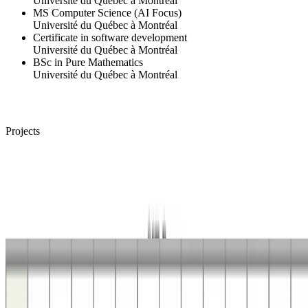
Université du Québec à Montréal
MS Computer Science (AI Focus)
Université du Québec à Montréal
Certificate in software development
Université du Québec à Montréal
BSc in Pure Mathematics
Université du Québec à Montréal
Projects
Floating-Point
Number to Decimal String Conversion
This project studies fast and exact algorithms for converting binary
numbers, floating-point or integer, to their decimal string
representations.
Deterministic Planning
Coverage Path-Planning
This project aimed at developping optimal coverage path-planning