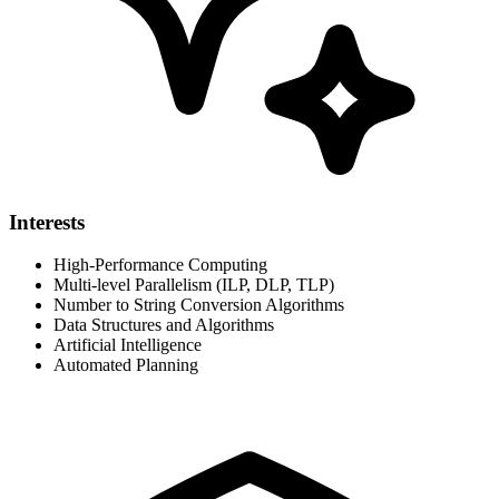
Interests
High-Performance Computing
Multi-level Parallelism (ILP, DLP, TLP)
Number to String Conversion Algorithms
Data Structures and Algorithms
Artificial Intelligence
Automated Planning