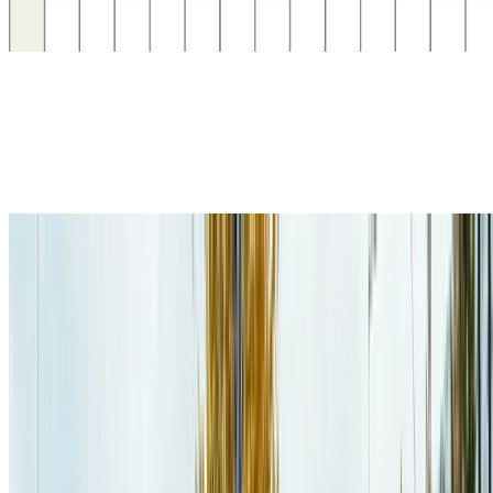
algorithms. As futur work, we also plan on developping a CPP
planner that considers energetic constraints, …
MDP
Markov Decision Processes
This project aimed at finding different ways to improve (SSP-)MDP
planners performance when considering computer architectures
(e.g., cache-memory, parallelism)
Electric Vehicles
Electric Vehicles Planning
This project aimed at creating an EV planner that considers not only
the travel time and charging time, but also the waiting time at the
charging stations.
Recent Publications
Jaël Champagne Gareau
,
Daniel Lemire
(
2026
)
.
Converting an
Integer to a Decimal String in Under Two Nanoseconds
.
Software: