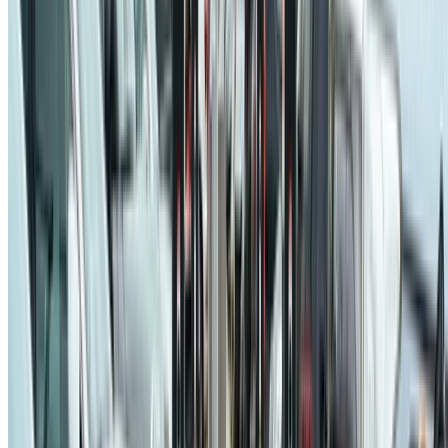
© 2026 Jaël Champagne Gareau. This work is licensed under
CC
BY NC ND 4.0
Made with
Hugo Blox
.
Duplicate this template →