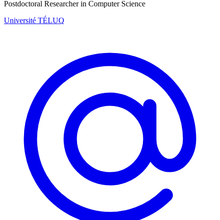
Postdoctoral Researcher in Computer Science
Université TÉLUQ