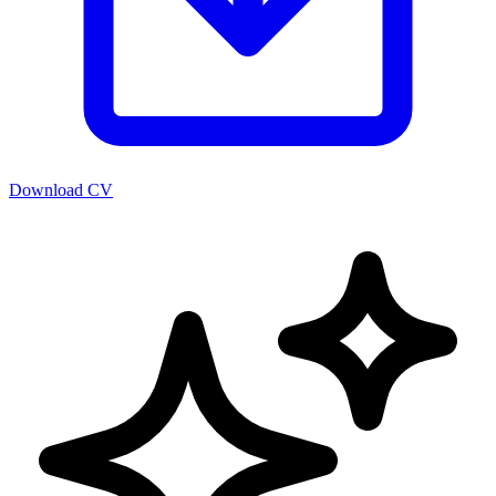
Download CV