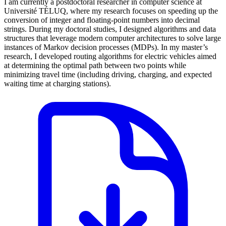
I am currently a postdoctoral researcher in computer science at
Université TÉLUQ, where my research focuses on speeding up the
conversion of integer and floating-point numbers into decimal
strings. During my doctoral studies, I designed algorithms and data
structures that leverage modern computer architectures to solve large
instances of Markov decision processes (MDPs). In my master’s
research, I developed routing algorithms for electric vehicles aimed
at determining the optimal path between two points while
minimizing travel time (including driving, charging, and expected
waiting time at charging stations).