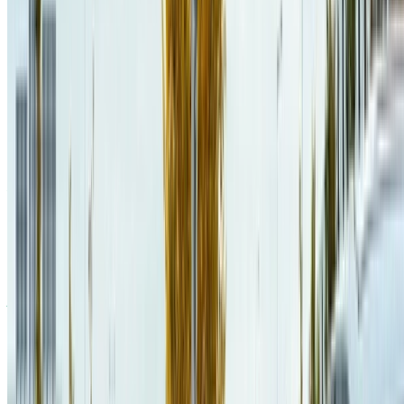
Jaël Champagne Gareau
,
Éric Beaudry
,
Vladimir Makarenkov
(
2024
)
.
Towards Topologically Diverse Probabilistic Planning
Benchmarks
.
IFCS 2024
.
PDF
CITE
CODE
PROJECT
SLIDES
DOI
Jaël Champagne Gareau
,
Guillaume Gosset
,
Marc-André Lavoie
,
Éric Beaudry
,
Vladimir Makarenkov
(
2024
)
.
Increased Plan
Stability in Cooperative Electric Vehicles Path-Planning
.
ICAPS'24
HAXP Workshop
.
PDF
CITE
PROJECT
SLIDES
OPENREVIEW PAGE
Jaël Champagne Gareau
,
Marc-André Lavoie
,
Guillaume Gosset
,
Éric Beaudry
(
2024
)
.
Cooperative Electric Vehicles Planning
.
AAMAS 2024
.
PDF
CITE
CODE
PROJECT
POSTER
SLIDES
ACM PAGE
Jaël Champagne Gareau
,
Guillaume Gosset
,
Éric Beaudry
,
Vladimir Makarenkov
(
2023
)
.
Cache-Efficient Dynamic